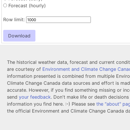
Forecast (hourly)
Row limit:
The historical weather data, forecast and current condi
are courtesy of
Environment and Climate Change Cana
information presented is combined from multiple Envir
Climate Change Canada data sources and effort is mad
accurate. However, if you find something missing or inc
send
your feedback
. Don't make life or death decision
information you find here. :-) Please see
the "about" pa
the official Environment and Climate Change Canada da