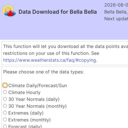
2026-08-0
Data Download for Bella Bella
Bella Bella
Next updat
This function will let you download all the data points ava
restrictions on your use of this function. See
https://www.weatherstats.ca/faq/#copying
.
Please choose one of the data types:
Climate Daily/Forecast/Sun
Climate Hourly
30 Year Normals (daily)
30 Year Normals (monthly)
Extremes (daily)
Extremes (monthly)
Forecast (daily)