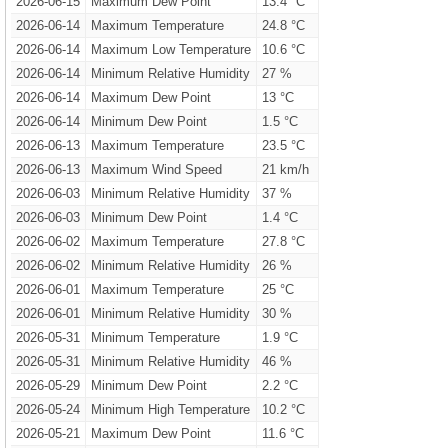
2026-06-15
Maximum Dew Point
13.4 °C
2026-06-14
Maximum Temperature
24.8 °C
2026-06-14
Maximum Low Temperature
10.6 °C
2026-06-14
Minimum Relative Humidity
27 %
2026-06-14
Maximum Dew Point
13 °C
2026-06-14
Minimum Dew Point
1.5 °C
2026-06-13
Maximum Temperature
23.5 °C
2026-06-13
Maximum Wind Speed
21 km/h
2026-06-03
Minimum Relative Humidity
37 %
2026-06-03
Minimum Dew Point
1.4 °C
2026-06-02
Maximum Temperature
27.8 °C
2026-06-02
Minimum Relative Humidity
26 %
2026-06-01
Maximum Temperature
25 °C
2026-06-01
Minimum Relative Humidity
30 %
2026-05-31
Minimum Temperature
1.9 °C
2026-05-31
Minimum Relative Humidity
46 %
2026-05-29
Minimum Dew Point
2.2 °C
2026-05-24
Minimum High Temperature
10.2 °C
2026-05-21
Maximum Dew Point
11.6 °C