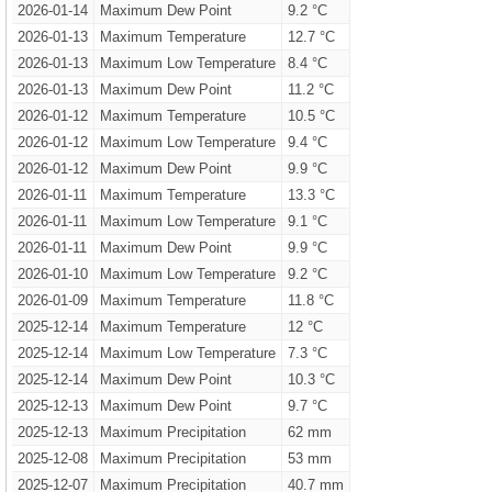
2026-01-14
Maximum Dew Point
9.2 °C
2026-01-13
Maximum Temperature
12.7 °C
2026-01-13
Maximum Low Temperature
8.4 °C
2026-01-13
Maximum Dew Point
11.2 °C
2026-01-12
Maximum Temperature
10.5 °C
2026-01-12
Maximum Low Temperature
9.4 °C
2026-01-12
Maximum Dew Point
9.9 °C
2026-01-11
Maximum Temperature
13.3 °C
2026-01-11
Maximum Low Temperature
9.1 °C
2026-01-11
Maximum Dew Point
9.9 °C
2026-01-10
Maximum Low Temperature
9.2 °C
2026-01-09
Maximum Temperature
11.8 °C
2025-12-14
Maximum Temperature
12 °C
2025-12-14
Maximum Low Temperature
7.3 °C
2025-12-14
Maximum Dew Point
10.3 °C
2025-12-13
Maximum Dew Point
9.7 °C
2025-12-13
Maximum Precipitation
62 mm
2025-12-08
Maximum Precipitation
53 mm
2025-12-07
Maximum Precipitation
40.7 mm