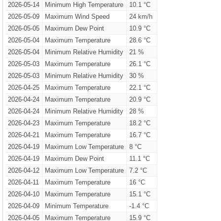
2026-05-14
Minimum High Temperature
10.1 °C
2026-05-09
Maximum Wind Speed
24 km/h
2026-05-05
Maximum Dew Point
10.9 °C
2026-05-04
Maximum Temperature
28.6 °C
2026-05-04
Minimum Relative Humidity
21 %
2026-05-03
Maximum Temperature
26.1 °C
2026-05-03
Minimum Relative Humidity
30 %
2026-04-25
Maximum Temperature
22.1 °C
2026-04-24
Maximum Temperature
20.9 °C
2026-04-24
Minimum Relative Humidity
28 %
2026-04-23
Maximum Temperature
18.2 °C
2026-04-21
Maximum Temperature
16.7 °C
2026-04-19
Maximum Low Temperature
8 °C
2026-04-19
Maximum Dew Point
11.1 °C
2026-04-12
Maximum Low Temperature
7.2 °C
2026-04-11
Maximum Temperature
16 °C
2026-04-10
Maximum Temperature
15.1 °C
2026-04-09
Minimum Temperature
-1.4 °C
2026-04-05
Maximum Temperature
15.9 °C