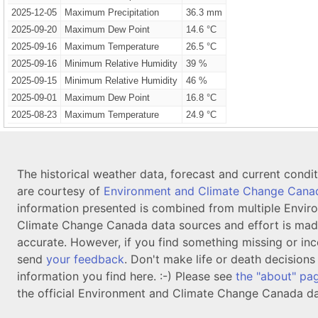
2025-12-05
Maximum Precipitation
36.3 mm
2025-09-20
Maximum Dew Point
14.6 °C
2025-09-16
Maximum Temperature
26.5 °C
2025-09-16
Minimum Relative Humidity
39 %
2025-09-15
Minimum Relative Humidity
46 %
2025-09-01
Maximum Dew Point
16.8 °C
2025-08-23
Maximum Temperature
24.9 °C
The historical weather data, forecast and current condi
are courtesy of
Environment and Climate Change Cana
information presented is combined from multiple Envir
Climate Change Canada data sources and effort is mad
accurate. However, if you find something missing or inc
send
your feedback
. Don't make life or death decision
information you find here. :-) Please see
the "about" pa
the official Environment and Climate Change Canada da