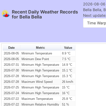
2026-08-06
Bella Bella, 
Recent Daily Weather Records
Next update:
for Bella Bella
Time War
Date
Metric
Value
2026-08-05
Minimum Temperature
8.9 °C
2026-08-05
Minimum Dew Point
7.5 °C
2026-07-31
Minimum High Temperature
14.9 °C
2026-07-30
Minimum High Temperature
15.1 °C
2026-07-28
Minimum High Temperature
15.3 °C
2026-07-28
Maximum Wind Speed
26 km/h
2026-07-25
Minimum High Temperature
15 °C
2026-07-24
Minimum High Temperature
16 °C
2026-07-22
Maximum Temperature
25.8 °C
2026-07-22
Minimum Relative Humidity
51 %