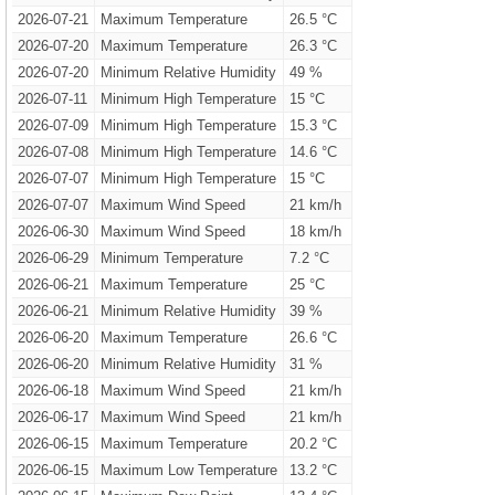
2026-07-21
Maximum Temperature
26.5 °C
2026-07-20
Maximum Temperature
26.3 °C
2026-07-20
Minimum Relative Humidity
49 %
2026-07-11
Minimum High Temperature
15 °C
2026-07-09
Minimum High Temperature
15.3 °C
2026-07-08
Minimum High Temperature
14.6 °C
2026-07-07
Minimum High Temperature
15 °C
2026-07-07
Maximum Wind Speed
21 km/h
2026-06-30
Maximum Wind Speed
18 km/h
2026-06-29
Minimum Temperature
7.2 °C
2026-06-21
Maximum Temperature
25 °C
2026-06-21
Minimum Relative Humidity
39 %
2026-06-20
Maximum Temperature
26.6 °C
2026-06-20
Minimum Relative Humidity
31 %
2026-06-18
Maximum Wind Speed
21 km/h
2026-06-17
Maximum Wind Speed
21 km/h
2026-06-15
Maximum Temperature
20.2 °C
2026-06-15
Maximum Low Temperature
13.2 °C