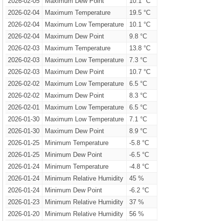
2026-02-05
Maximum Dew Point
10.1 °C
2026-02-04
Maximum Temperature
19.5 °C
2026-02-04
Maximum Low Temperature
10.1 °C
2026-02-04
Maximum Dew Point
9.8 °C
2026-02-03
Maximum Temperature
13.8 °C
2026-02-03
Maximum Low Temperature
7.3 °C
2026-02-03
Maximum Dew Point
10.7 °C
2026-02-02
Maximum Low Temperature
6.5 °C
2026-02-02
Maximum Dew Point
8.3 °C
2026-02-01
Maximum Low Temperature
6.5 °C
2026-01-30
Maximum Low Temperature
7.1 °C
2026-01-30
Maximum Dew Point
8.9 °C
2026-01-25
Minimum Temperature
-5.8 °C
2026-01-25
Minimum Dew Point
-6.5 °C
2026-01-24
Minimum Temperature
-4.8 °C
2026-01-24
Minimum Relative Humidity
45 %
2026-01-24
Minimum Dew Point
-6.2 °C
2026-01-23
Minimum Relative Humidity
37 %
2026-01-20
Minimum Relative Humidity
56 %