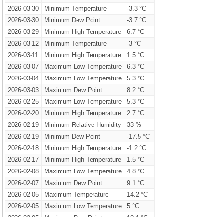
2026-03-30
Minimum Temperature
-3.3 °C
2026-03-30
Minimum Dew Point
-3.7 °C
2026-03-29
Minimum High Temperature
6.7 °C
2026-03-12
Minimum Temperature
-3 °C
2026-03-11
Minimum High Temperature
1.5 °C
2026-03-07
Maximum Low Temperature
6.3 °C
2026-03-04
Maximum Low Temperature
5.3 °C
2026-03-03
Maximum Dew Point
8.2 °C
2026-02-25
Maximum Low Temperature
5.3 °C
2026-02-20
Minimum High Temperature
2.7 °C
2026-02-19
Minimum Relative Humidity
33 %
2026-02-19
Minimum Dew Point
-17.5 °C
2026-02-18
Minimum High Temperature
-1.2 °C
2026-02-17
Minimum High Temperature
1.5 °C
2026-02-08
Maximum Low Temperature
4.8 °C
2026-02-07
Maximum Dew Point
9.1 °C
2026-02-05
Maximum Temperature
14.2 °C
2026-02-05
Maximum Low Temperature
5 °C