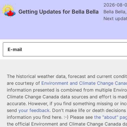
2026-08-0
Getting Updates for Bella Bella
Bella Bella
Next updat
E-mail
The historical weather data, forecast and current condi
are courtesy of
Environment and Climate Change Cana
information presented is combined from multiple Envir
Climate Change Canada data sources and effort is mad
accurate. However, if you find something missing or inc
send
your feedback
. Don't make life or death decision
information you find here. :-) Please see
the "about" pa
the official Environment and Climate Change Canada da